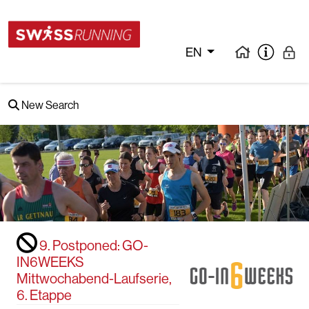
EN
New Search
9. Postponed: GO-
IN6WEEKS
Mittwochabend-Laufserie,
6. Etappe