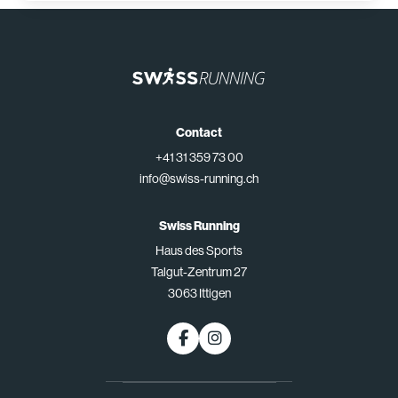
Contact
+41 31 359 73 00
info@swiss-running.ch
Swiss Running
Haus des Sports
Talgut-Zentrum 27
3063 Ittigen