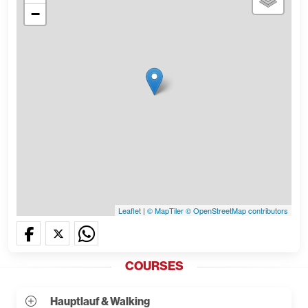
−
Leaflet
|
© MapTiler
© OpenStreetMap contributors
COURSES
Hauptlauf & Walking