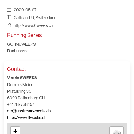
2020-05-27
Gettnau, LU, Switzerland
http://www.6weeks.ch
Running Series
GO-IN6WEEKS
RunLucerne
Contact
Verein 6WEEKS
Dominik Meier
Pilatusring 30
6023 Rothenburg CH
+41 787738457
dm@upstream-media.ch
http://www.6weeks.ch
+