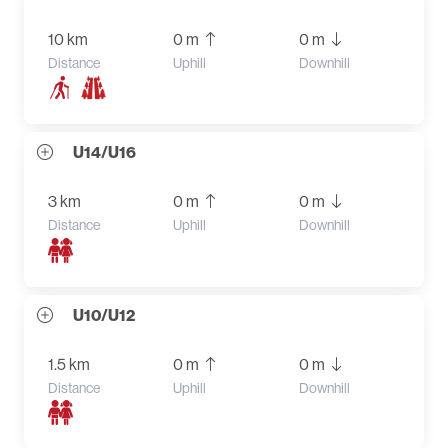
10 km
0 m
0 m
Distance
Uphill
Downhill
U14/U16
3 km
0 m
0 m
Distance
Uphill
Downhill
U10/U12
1.5 km
0 m
0 m
Distance
Uphill
Downhill