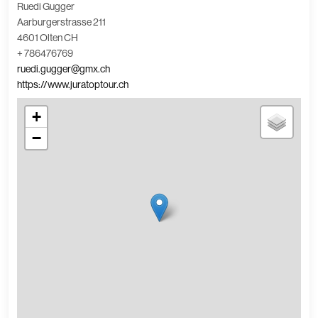
Ruedi Gugger
Aarburgerstrasse 211
4601 Olten CH
+ 786476769
ruedi.gugger@gmx.ch
https://www.juratoptour.ch
+
−