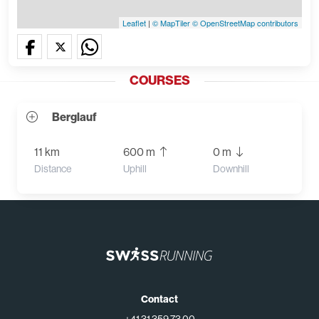
Leaflet
|
© MapTiler
© OpenStreetMap contributors
COURSES
Berglauf
11 km
600 m
0 m
Distance
Uphill
Downhill
Contact