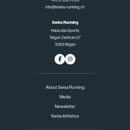
+41 31 359 73 00
info@swiss-running.ch
Swiss Running
Haus des Sports
Talgut-Zentrum 27
3063 Ittigen
About Swiss Running
Media
Newsletter
Swiss Athletics