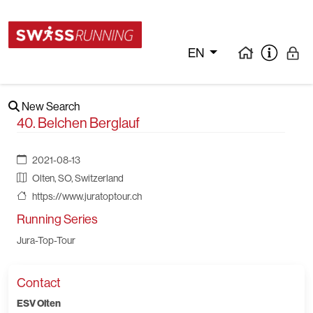
EN
New Search
40. Belchen Berglauf
2021-08-13
Olten, SO, Switzerland
https://www.juratoptour.ch
Running Series
Jura-Top-Tour
Contact
ESV Olten