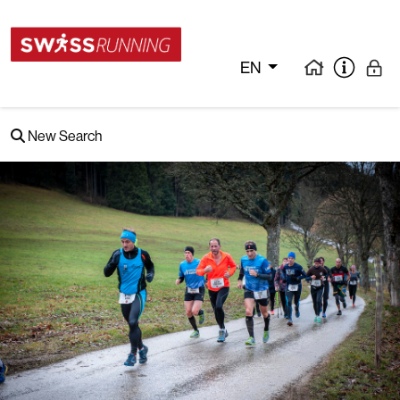
EN
New Search