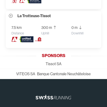
La Trotteuse-Tissot
7.5 km
300 m
0 m
Distance
Uphill
Downhill
SPONSORS
Tissot SA
VITEOS SA
Banque Cantonale Neuchâteloise