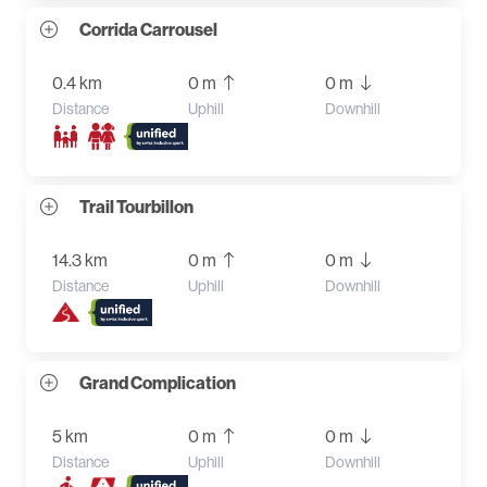
Corrida Carrousel
0.4 km
0 m
0 m
Distance
Uphill
Downhill
Trail Tourbillon
14.3 km
0 m
0 m
Distance
Uphill
Downhill
Grand Complication
5 km
0 m
0 m
Distance
Uphill
Downhill