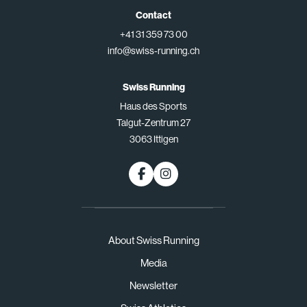
Contact
+41 31 359 73 00
info@swiss-running.ch
Swiss Running
Haus des Sports
Talgut-Zentrum 27
3063 Ittigen
About Swiss Running
Media
Newsletter