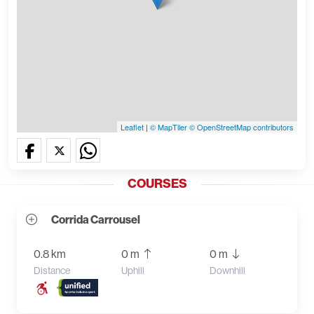
Leaflet
|
© MapTiler
© OpenStreetMap contributors
COURSES
Corrida Carrousel
0.8 km
0 m
0 m
Distance
Uphill
Downhill