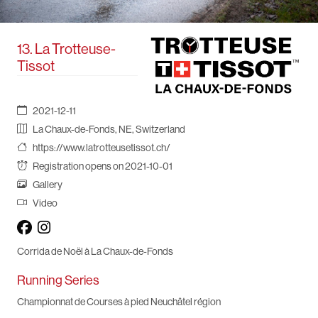
13. La Trotteuse-
Tissot
2021-12-11
La Chaux-de-Fonds, NE, Switzerland
https://www.latrotteusetissot.ch/
Registration opens on 2021-10-01
Gallery
Video
Corrida de Noël à La Chaux-de-Fonds
Running Series
Championnat de Courses à pied Neuchâtel région