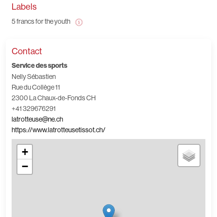
Labels
5 francs for the youth
Contact
Service des sports
Nelly Sébastien
Rue du Collège 11
2300 La Chaux-de-Fonds CH
+41 329676291
latrotteuse@ne.ch
https://www.latrotteusetissot.ch/
+
−