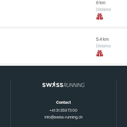
6 km
Distance
5.4 km
Distance
Contact
+41 31 359 73 00
info@swiss-running.ch