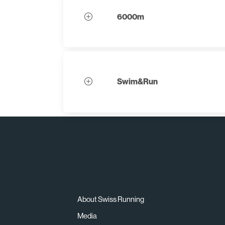
6000m
Swim&Run
About Swiss Running
Media