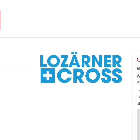
C
V
W
6
+
i
h