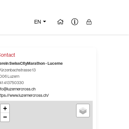
EN
ontact
erein SwissCityMarathon - Lucerne
ürzenbachstrasse 13
006 Luzern
41 413750330
nfo@luzernercross.ch
ttps://www.luzernercross.ch/
+
−