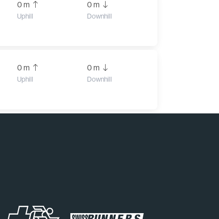
0 m
0 m
Uphill
Downhill
0 m
0 m
Uphill
Downhill