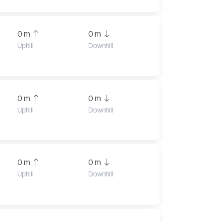
0 m
0 m
Uphill
Downhill
0 m
0 m
Uphill
Downhill
0 m
0 m
Uphill
Downhill