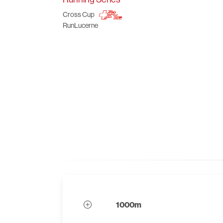
Cross Cup
RunLucerne
1000m