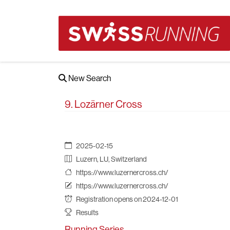
New Search
9. Lozärner Cross
2025-02-15
Luzern, LU, Switzerland
https://www.luzernercross.ch/
https://www.luzernercross.ch/
Registration opens on 2024-12-01
Results
Running Series