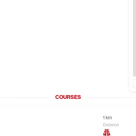
COURSES
1 km
Distance