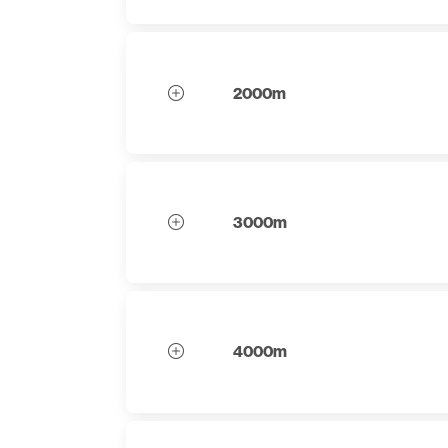
2000m
3000m
4000m