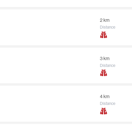
2 km
Distance
3 km
Distance
4 km
Distance