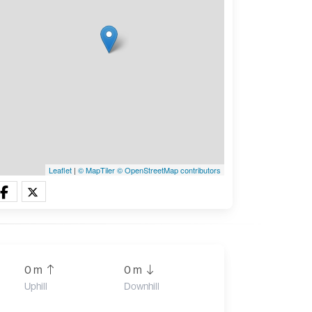
Leaflet
|
© MapTiler
© OpenStreetMap contributors
0 m
0 m
Uphill
Downhill