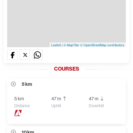
Leaflet
|
© MapTiler
© OpenStreetMap contributors
COURSES
5 km
5 km
47 m
47 m
Distance
Uphill
Downhill
10 km