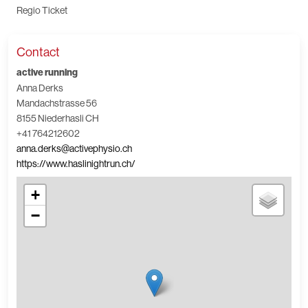
Regio Ticket
Contact
active running
Anna Derks
Mandachstrasse 56
8155 Niederhasli CH
+41 764212602
anna.derks@activephysio.ch
https://www.haslinightrun.ch/
+
−