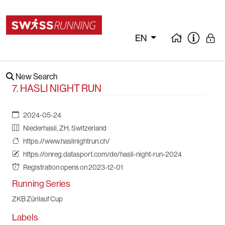
EN
New Search
7. HASLI NIGHT RUN
2024-05-24
Niederhasli, ZH, Switzerland
https://www.haslinightrun.ch/
https://onreg.datasport.com/de/hasli-night-run-2024
Registration opens on 2023-12-01
Running Series
ZKB Zürilauf Cup
Labels