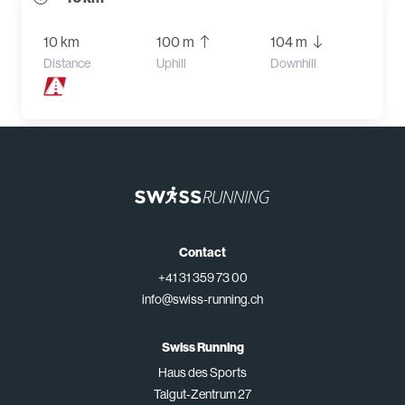
10 km
100 m
104 m
Distance
Uphill
Downhill
Contact
+41 31 359 73 00
info@swiss-running.ch
Swiss Running
Haus des Sports
Talgut-Zentrum 27