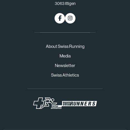
3063 Ittigen
About Swiss Running
Media
Newsletter
Swiss Athletics