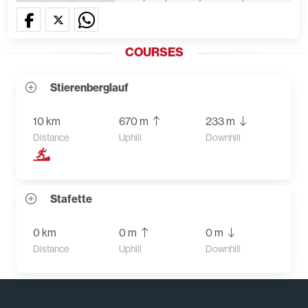
COURSES
Stierenberglauf
10 km
670 m
233 m
Distance
Uphill
Downhill
Stafette
0 km
0 m
0 m
Distance
Uphill
Downhill