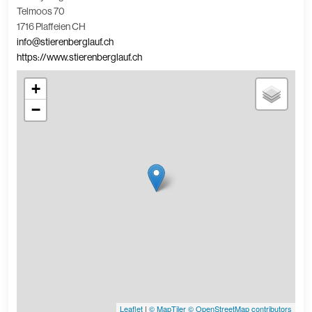
Telmoos 70
1716 Plaffeien CH
info@stierenberglauf.ch
https://www.stierenberglauf.ch
+
−
Leaflet
|
© MapTiler
© OpenStreetMap contributors