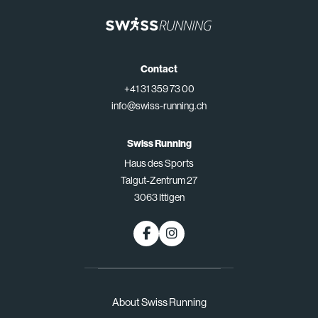
Contact
+41 31 359 73 00
info@swiss-running.ch
Swiss Running
Haus des Sports
Talgut-Zentrum 27
3063 Ittigen
About Swiss Running