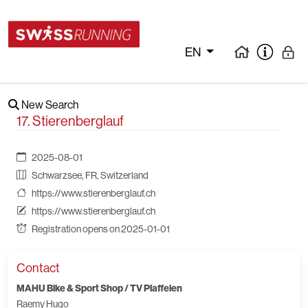
EN
New Search
17. Stierenberglauf
2025-08-01
Schwarzsee, FR, Switzerland
https://www.stierenberglauf.ch
https://www.stierenberglauf.ch
Registration opens on 2025-01-01
Contact
MAHU Bike & Sport Shop / TV Plaffeien
Raemy Hugo