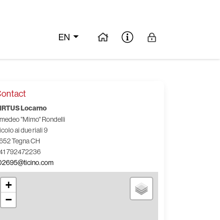
EN
ontact
IRTUS Locarno
medeo "Mimo" Rondelli
icolo ai due riali 9
652 Tegna CH
41 792472236
02695@ticino.com
+
−