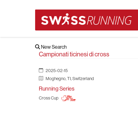
New Search
Campionati ticinesi di cross
2025-02-15
Moghegno, TI, Switzerland
Running Series
Cross Cup