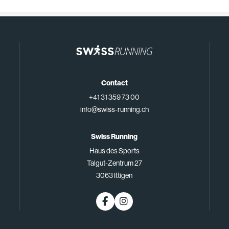
Contact
+41 31 359 73 00
info@swiss-running.ch
Swiss Running
Haus des Sports
Talgut-Zentrum 27
3063 Ittigen