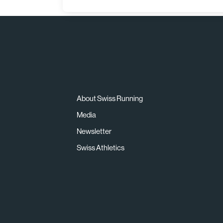
About Swiss Running
Media
Newsletter
Swiss Athletics