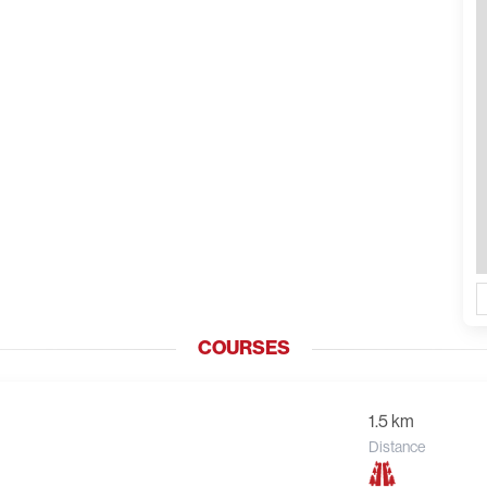
COURSES
1.5 km
Distance