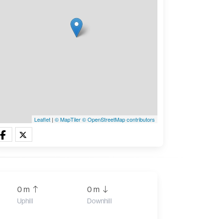
Leaflet
|
© MapTiler
© OpenStreetMap contributors
0 m
0 m
Uphill
Downhill