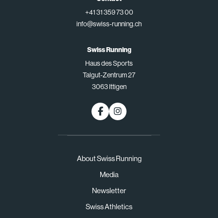
+41 31 359 73 00
info@swiss-running.ch
Swiss Running
Haus des Sports
Talgut-Zentrum 27
3063 Ittigen
About Swiss Running
Media
Newsletter
Swiss Athletics