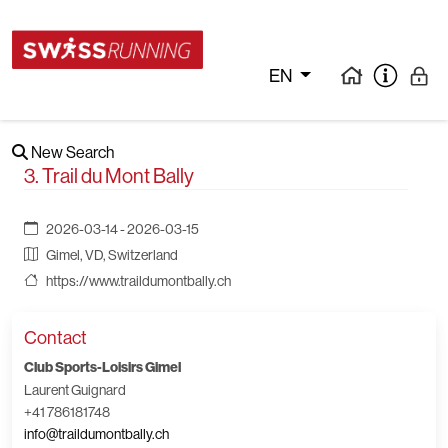
EN
New Search
3. Trail du Mont Bally
2026-03-14 - 2026-03-15
Gimel, VD, Switzerland
https://www.traildumontbally.ch
Contact
Club Sports-Loisirs Gimel
Laurent Guignard
+41 786181748
info@traildumontbally.ch