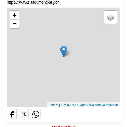
https://www.traildumontbally.ch
+
−
Leaflet
|
© MapTiler
© OpenStreetMap contributors