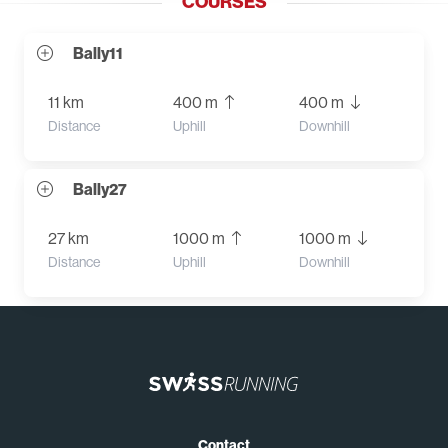
COURSES
Bally11
11 km
400 m
400 m
Distance
Uphill
Downhill
Bally27
27 km
1000 m
1000 m
Distance
Uphill
Downhill
Contact