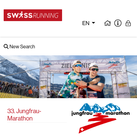
EN
New Search
33. Jungfrau-
Marathon