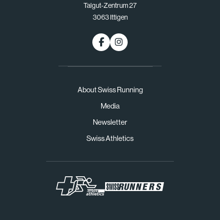
Talgut-Zentrum 27
3063 Ittigen
About Swiss Running
Media
Newsletter
Swiss Athletics