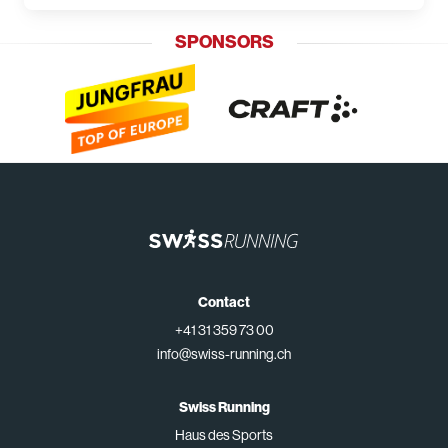
SPONSORS
Contact
+41 31 359 73 00
info@swiss-running.ch
Swiss Running
Haus des Sports