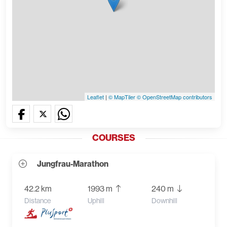
Leaflet
|
© MapTiler
© OpenStreetMap contributors
COURSES
Jungfrau-Marathon
42.2 km
1993 m
240 m
Distance
Uphill
Downhill