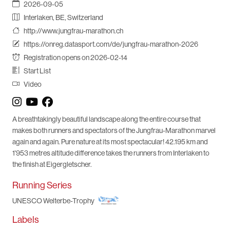
2026-09-05
Interlaken, BE, Switzerland
http://www.jungfrau-marathon.ch
https://onreg.datasport.com/de/jungfrau-marathon-2026
Registration opens on 2026-02-14
Start List
Video
A breathtakingly beautiful landscape along the entire course that
makes both runners and spectators of the Jungfrau-Marathon marvel
again and again. Pure nature at its most spectacular! 42.195 km and
1'953 metres altitude difference takes the runners from Interlaken to
the finish at Eigergletscher.
Running Series
UNESCO Welterbe-Trophy
Labels