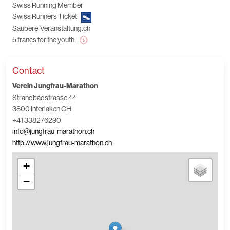
Swiss Running Member
Swiss Runners Ticket
Saubere-Veranstaltung.ch
5 francs for the youth
Contact
Verein Jungfrau-Marathon
Strandbadstrasse 44
3800 Interlaken CH
+41 338276290
info@jungfrau-marathon.ch
http://www.jungfrau-marathon.ch
+
−